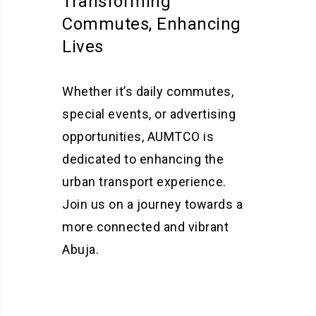
Transforming
Commutes, Enhancing
Lives
Whether it’s daily commutes,
special events, or advertising
opportunities, AUMTCO is
dedicated to enhancing the
urban transport experience.
Join us on a journey towards a
more connected and vibrant
Abuja.