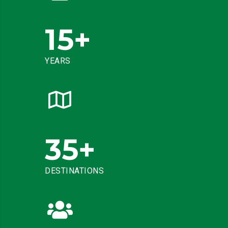
15
+
YEARS
35
+
DESTINATIONS