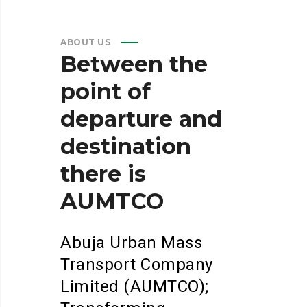
ABOUT US
Between
the
point
of
departure
and
destination
there
is
AUMTCO
Abuja Urban Mass
Transport Company
Limited (AUMTCO);