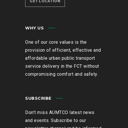
GET LOCATION
WHY US
One of our core values is the
provision of efficient, effective and
affordable urban public transport
service delivery in the FCT without
compromising comfort and safety.
SUBSCRIBE
Don’t miss AUMTCO latest news
and events. Subscribe to our