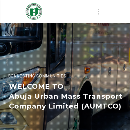
CONNECTING COMMUNITIES
WELCOME TO
Abuja Urban Mass Transport
Company Limited (AUMTCO)