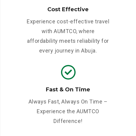
Cost Effective
Experience cost-effective travel
with AUMTCO, where
affordability meets reliability for
every journey in Abuja.
Fast & On Time
Always Fast, Always On Time –
Experience the AUMTCO
Difference!