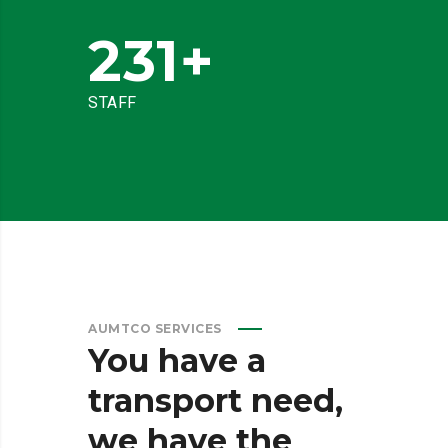
231
+
STAFF
AUMTCO SERVICES
You
have
a
transport
need,
we
have
the