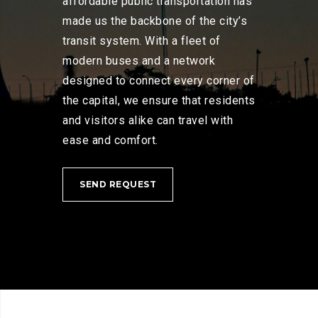
affordable public transportation has
made us the backbone of the city’s
transit system. With a fleet of
modern buses and a network
designed to connect every corner of
the capital, we ensure that residents
and visitors alike can travel with
ease and comfort.
SEND REQUEST