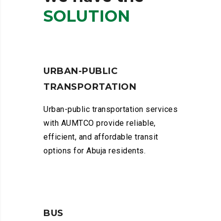
SOLUTION
URBAN-PUBLIC
TRANSPORTATION
Urban-public transportation services
with AUMTCO provide reliable,
efficient, and affordable transit
options for Abuja residents.
BUS