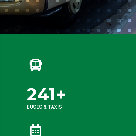
241
+
BUSES & TAXIS