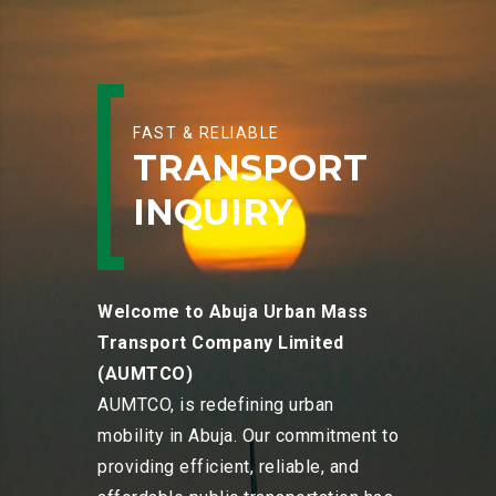
FAST & RELIABLE
TRANSPORT
INQUIRY
Welcome to Abuja Urban Mass
Transport Company Limited
(AUMTCO)
AUMTCO, is redefining urban
mobility in Abuja. Our commitment to
providing efficient, reliable, and