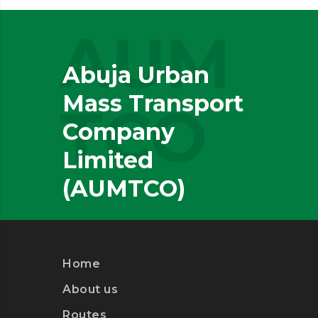
AUM
Abuja Urban
Mass Transport
TCO
Company
Limited
(AUMTCO)
Home
About us
Routes