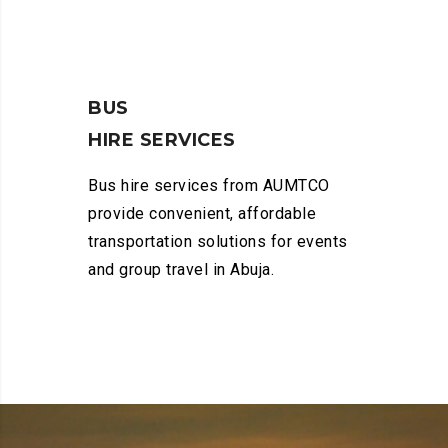
BUS
HIRE SERVICES
Bus hire services from AUMTCO
provide convenient, affordable
transportation solutions for events
and group travel in Abuja.