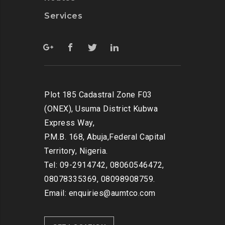
Services
Plot 185 Cadastral Zone F03
(ONEX), Usuma District Kubwa
Express Way,
P.M.B. 168, Abuja,Federal Capital
Territory, Nigeria.
Tel: 09-2914742, 08060546472,
08078335369, 08098908759.
Email: enquiries@aumtco.com