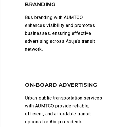
BRANDING
Bus branding with AUMTCO
enhances visibility and promotes
businesses, ensuring effective
advertising across Abuja’s transit
network.
ON-BOARD ADVERTISING
Urban-public transportation services
with AUMTCO provide reliable,
efficient, and affordable transit
options for Abuja residents.