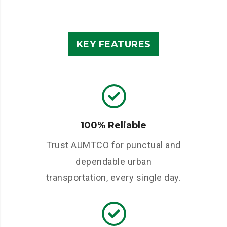
KEY FEATURES
100% Reliable
Trust AUMTCO for punctual and
dependable urban
transportation, every single day.