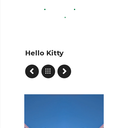
Home
Projects
Advertisement
Hello Kitty
Hello Kitty