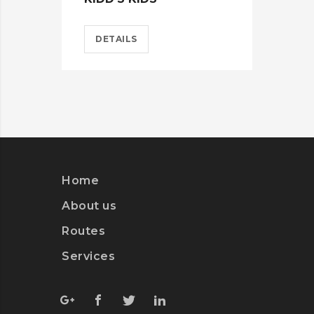
DETAILS
D
Home
About us
Routes
Services