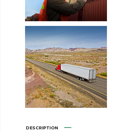
DESCRIPTION