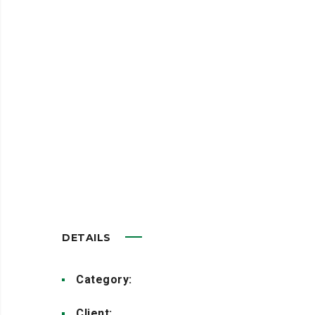
At the end of the day, going
forward, a new normal that has
evolved from generation X is on
the runway heading towards a
streamlined cloud solution. User
generated content in real-time
will have multiple touchpoints
for offshoring.
DETAILS
Category:
Advertisement
Client:
Creative Studio