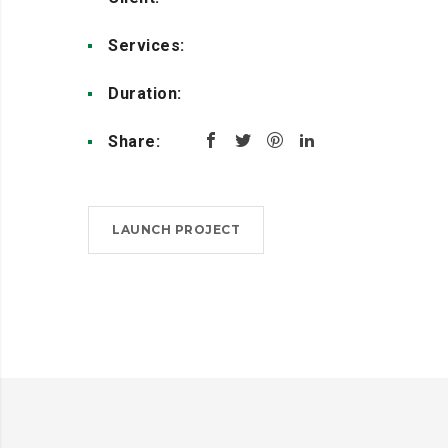
Services:
Design, Coding
Duration:
4 weeks
Share:
LAUNCH PROJECT