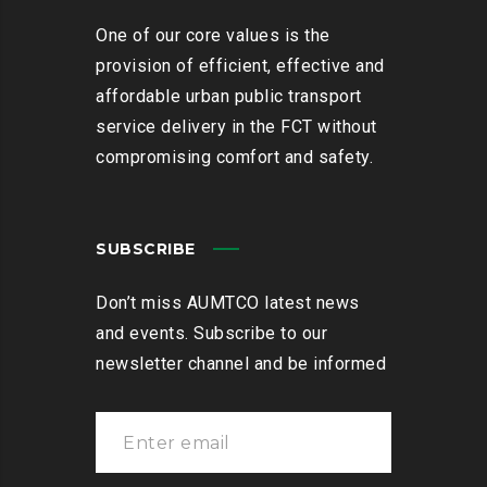
One of our core values is the
provision of efficient, effective and
affordable urban public transport
service delivery in the FCT without
compromising comfort and safety.
SUBSCRIBE
Don’t miss AUMTCO latest news
and events. Subscribe to our
newsletter channel and be informed