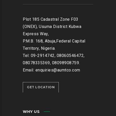
Plot 185 Cadastral Zone F03
(ONEX), Usuma District Kubwa
Express Way,
P.M.B. 168, Abuja,Federal Capital
Territory, Nigeria.
Tel: 09-2914742, 08060546472,
08078335369, 08098908759.
Email: enquiries@aumtco.com
GET LOCATION
WHY US