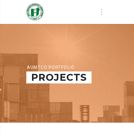
AUMTCO PORTFOLIO
PROJECTS