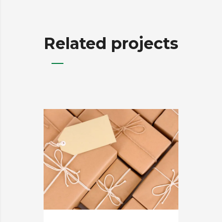
Related projects