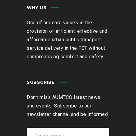
WHY US
One of our core values is the
provision of efficient, effective and
affordable urban public transport
service delivery in the FCT without
compromising comfort and safety.
SUBSCRIBE
Don’t miss AUMTCO latest news
and events. Subscribe to our
newsletter channel and be informed