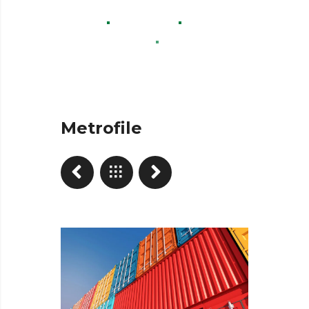
Home
Projects
Advertisement
Metrofile
Metrofile