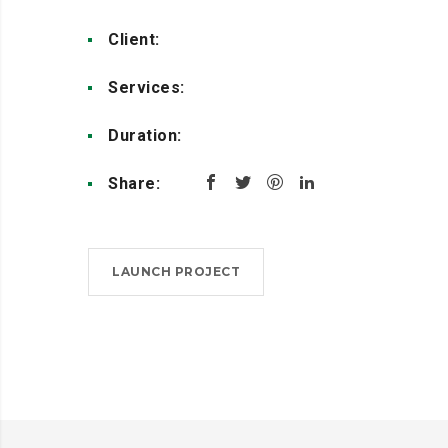
Client:
Creative Studio
Services:
Design, Coding
Duration:
4 weeks
Share:
LAUNCH PROJECT