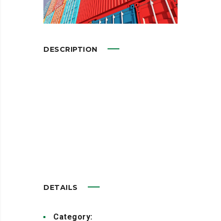
DESCRIPTION
Leverage agile frameworks to
provide a robust synopsis for
high level overviews. Iterative
approaches to corporate
strategy foster
DETAILS
Category:
Advertisement