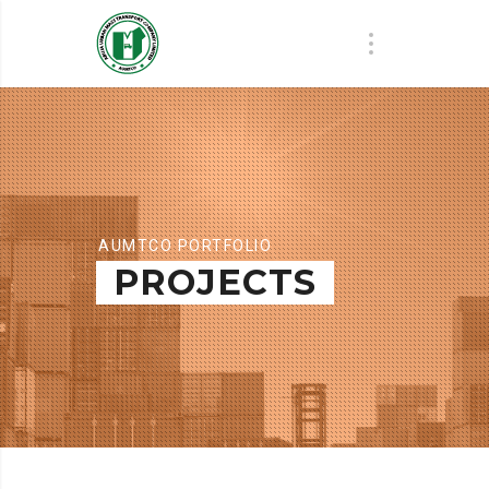
AUMTCO PORTFOLIO
PROJECTS