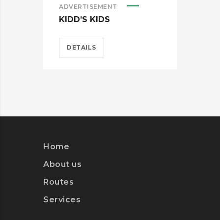
ADVERTISEMENT
ADV
KIDD’S KIDS
ES
DETAILS
D
Home
About us
Routes
Services