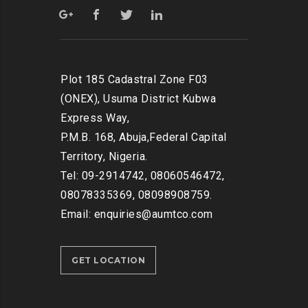
Plot 185 Cadastral Zone F03
(ONEX), Usuma District Kubwa
Express Way,
P.M.B. 168, Abuja,Federal Capital
Territory, Nigeria.
Tel: 09-2914742, 08060546472,
08078335369, 08098908759.
Email: enquiries@aumtco.com
GET LOCATION